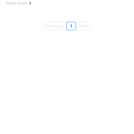
Read More
Previous
1
Next