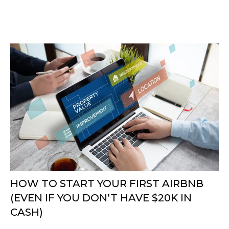
HOW TO START YOUR FIRST AIRBNB
(EVEN IF YOU DON’T HAVE $20K IN
CASH)