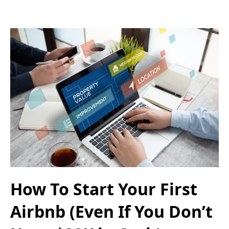
How To Start Your First
Airbnb (Even If You Don’t