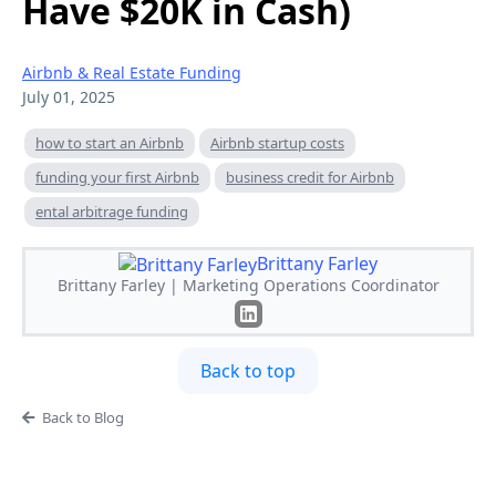
Have $20K in Cash)
Airbnb & Real Estate Funding
July 01, 2025
how to start an Airbnb
Airbnb startup costs
funding your first Airbnb
business credit for Airbnb
ental arbitrage funding
Brittany Farley
Brittany Farley | Marketing Operations Coordinator
Back to top
Back to Blog