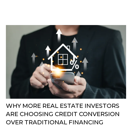
WHY MORE REAL ESTATE INVESTORS
ARE CHOOSING CREDIT CONVERSION
OVER TRADITIONAL FINANCING