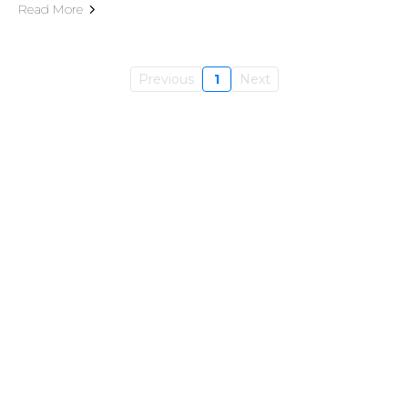
Read More
Previous
1
Next